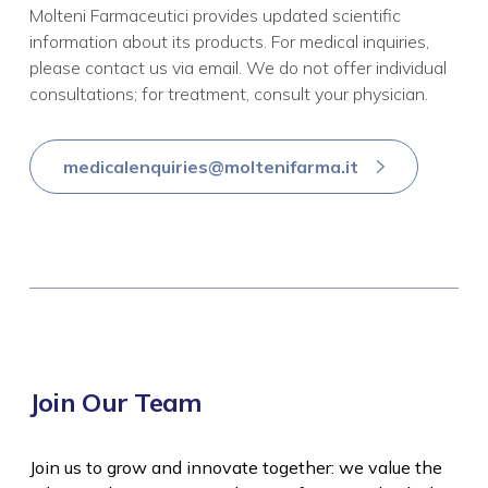
Molteni Farmaceutici provides updated scientific
information about its products. For medical inquiries,
please contact us via email. We do not offer individual
consultations; for treatment, consult your physician.
medicalenquiries@moltenifarma.it
Join Our Team
Join us to grow and innovate together: we value the