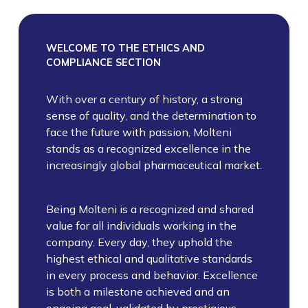
WELCOME TO THE ETHICS AND
COMPLIANCE SECTION
With over a century of history, a strong
sense of quality, and the determination to
face the future with passion, Molteni
stands as a recognized excellence in the
increasingly global pharmaceutical market.
Being Molteni is a recognized and shared
value for all individuals working in the
company. Every day, they uphold the
highest ethical and qualitative standards
in every process and behavior. Excellence
is both a milestone achieved and an