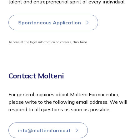
talent and entrepreneurial spirit of every individual.
Spontaneous Application
To consult the legal information on careers,
click here
.
Contact Molteni
For general inquiries about Molteni Farmaceutici,
please write to the following email address. We will
respond to all questions as soon as possible.
info@moltenifarma.it