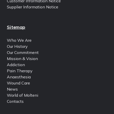
Customer Information Notice
Supplier Information Notice
Sitemap
Who We Are
Our History
Our Commitment
Mission & Vision
Addiction
Pain Therapy
Anaesthesia
Wound Care
News
World of Molteni
Contacts