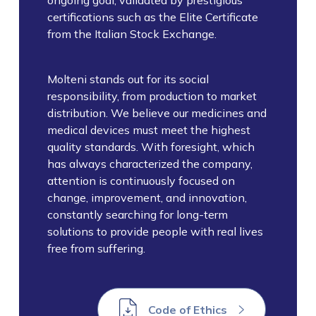
ongoing goal, validated by prestigious
certifications such as the Elite Certificate
from the Italian Stock Exchange.
Molteni stands out for its social
responsibility, from production to market
distribution. We believe our medicines and
medical devices must meet the highest
quality standards. With foresight, which
has always characterized the company,
attention is continuously focused on
change, improvement, and innovation,
constantly searching for long-term
solutions to provide people with real lives
free from suffering.
Code of Ethics