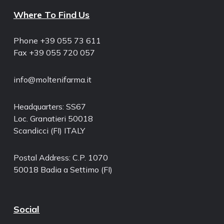
Where To Find Us
Phone +39 055 73 611
Fax +39 055 720 057
info@moltenifarma.it
Headquarters: SS67
Loc. Granatieri 50018
Scandicci (FI) ITALY
Postal Address: C.P. 1070
50018 Badia a Settimo (FI)
Social