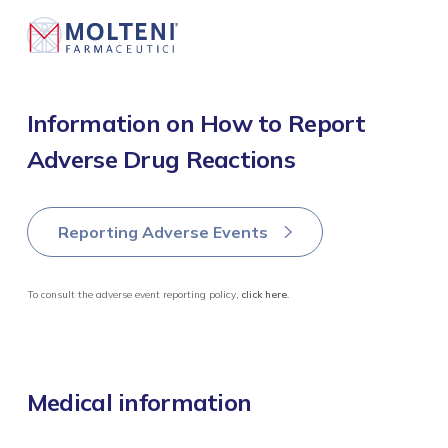
MOLTENI CORPORATE ARCHIVE
Report 2021
Information on How to Report
Adverse Drug Reactions
Report 2022
Report 2023
Reporting Adverse Events
Report 2024
To consult the adverse event reporting policy,
click here
.
Medical information