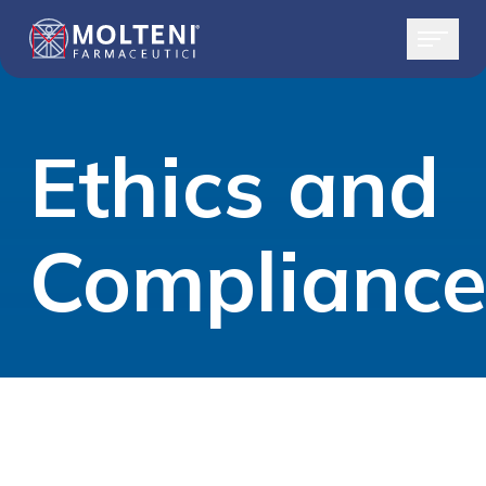
Ethics and
Complianc