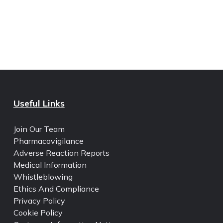
Useful Links
Join Our Team
Pharmacovigilance
Adverse Reaction Reports
Medical Information
Whistleblowing
Ethics And Compliance
Privacy Policy
Cookie Policy